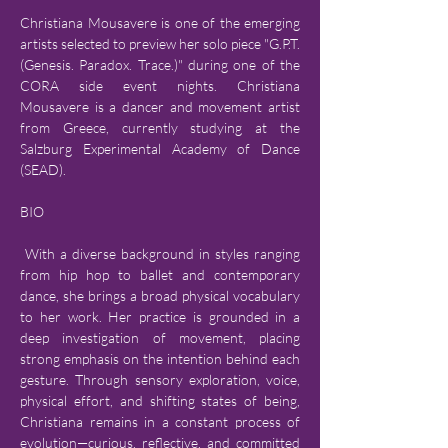
Christiana Mousavere is one of the emerging 
artists selected to preview her solo piece "G.P.T. 
(Genesis. Paradox. Trace.)" during one of the 
CORA side event nights. Christiana 
Mousavere is a dancer and movement artist 
from Greece, currently studying at the 
Salzburg Experimental Academy of Dance 
(SEAD). 
BIO
 With a diverse background in styles ranging 
from hip hop to ballet and contemporary 
dance, she brings a broad physical vocabulary 
to her work. Her practice is grounded in a 
deep investigation of movement, placing 
strong emphasis on the intention behind each 
gesture. Through sensory exploration, voice, 
physical effort, and shifting states of being, 
Christiana remains in a constant process of 
evolution—curious, reflective, and committed 