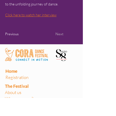
to the unfolding journey of dance.
Click here to watch her interview
Previous
Next
Home
Registration
The Festival
About us
Where are we?
Previous editions
Volunteers