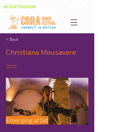
REGISTRATION
< Back
Christiana Mousavere
2025
Emerging artist