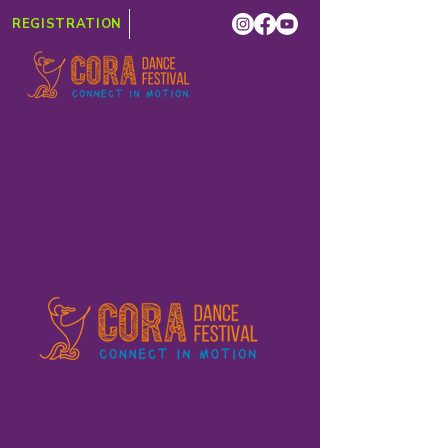
REGISTRATION