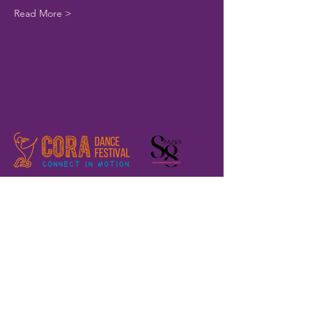
Read More >
Home
Registration
The Festival
About us
Where are we?
Previous editions
Volunteers