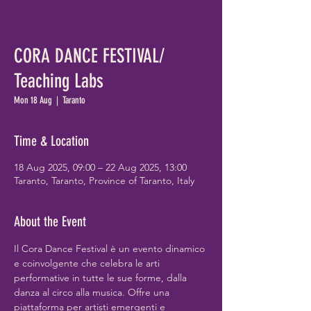
CORA DANCE FESTIVAL/
Teaching Labs
Mon 18 Aug
  |  
Taranto
Time & Location
18 Aug 2025, 09:00 – 22 Aug 2025, 13:00
Taranto, Taranto, Province of Taranto, Italy
About the Event
Il Cora Dance Festival è un evento dinamico 
e coinvolgente che celebra le arti 
performative in tutte le sue forme, dalla 
danza al circo alla musica. Offre una 
piattaforma per artisti emergenti e 