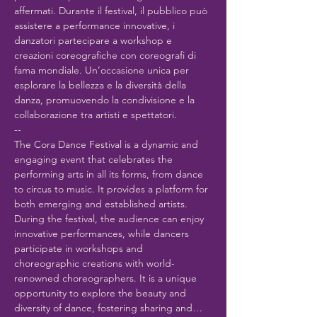
affermati. Durante il festival, il pubblico può 
assistere a performance innovative, i 
danzatori partecipare a workshop e 
creazioni coreografiche con coreografi di 
fama mondiale. Un’occasione unica per 
esplorare la bellezza e la diversità della 
danza, promuovendo la condivisione e la 
collaborazione tra artisti e spettatori.
--
The Cora Dance Festival is a dynamic and 
engaging event that celebrates the 
performing arts in all its forms, from dance 
to circus to music. It provides a platform for 
both emerging and established artists. 
During the festival, the audience can enjoy 
innovative performances, while dancers 
participate in workshops and 
choreographic creations with world-
renowned choreographers. It is a unique 
opportunity to explore the beauty and 
diversity of dance, fostering sharing and…