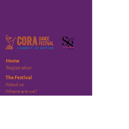
Home
Registration
The Festival
About us
Where are we?
Previous editions
Volunteers
Teaching Labs
Performances