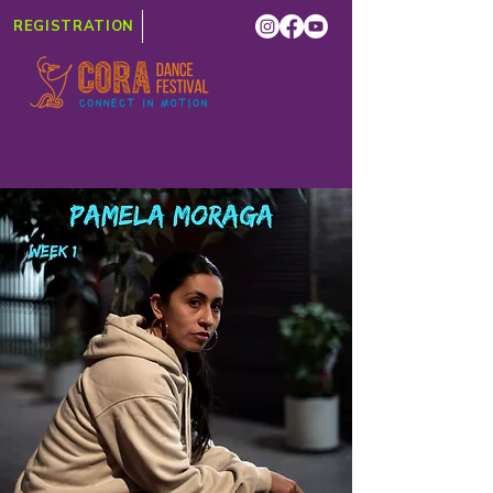
REGISTRATION