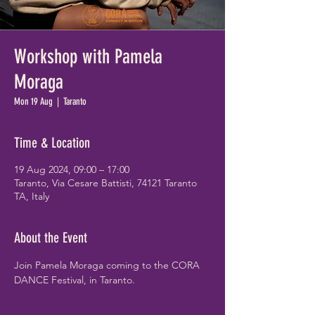
Workshop with Pamela
Moraga
Mon 19 Aug
  |  
Taranto
Time & Location
19 Aug 2024, 09:00 – 17:00
Taranto, Via Cesare Battisti, 74121 Taranto
TA, Italy
About the Event
Join Pamela Moraga coming to the CORA 
DANCE Festival, in Taranto.