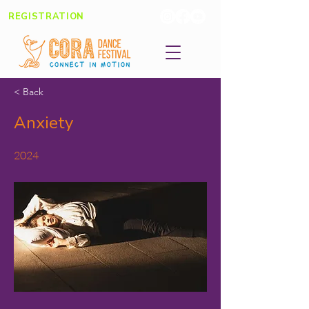
REGISTRATION
< Back
Anxiety
2024