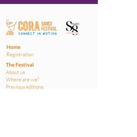
Home
Registration
The Festival
About us
Where are we?
Previous editions
Volunteers
Teaching Labs
Performances
On Stage
Artist in focus