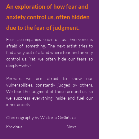
An exploration of how fear and
anxiety control us, often hidden
due to the fear of judgment.
Fear accompanies each of us. Everyone is 
afraid of something. The next artist tries to 
find a way out of a land where fear and anxiety 
control us. Yet, we often hide our fears so 
deeply—why?
Perhaps we are afraid to show our 
vulnerabilities, constantly judged by others. 
We fear the judgment of those around us, so 
we suppress everything inside and fuel our 
inner anxiety.
Choreography by Wiktoria Goślińska
Previous
Next