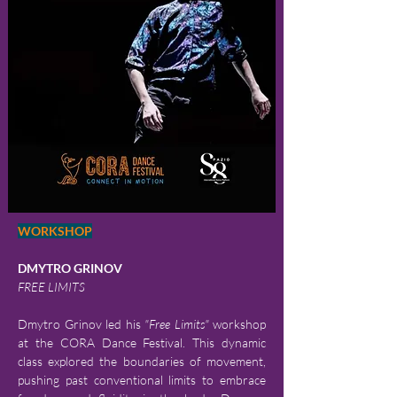
WORKSHOP
DMYTRO GRINOV
FREE LIMITS
Dmytro Grinov led his 
"Free Limits"
 workshop 
at the CORA Dance Festival. This dynamic 
class explored the boundaries of movement, 
pushing past conventional limits to embrace 