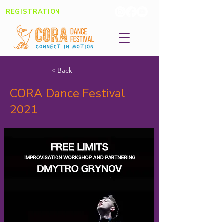
REGISTRATION
< Back
CORA Dance Festival
2021