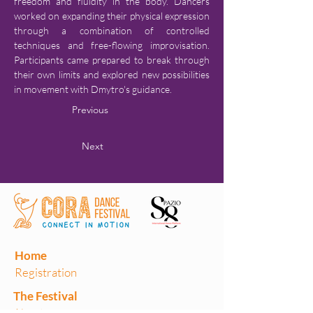
freedom and fluidity in the body. Dancers 
worked on expanding their physical expression 
through a combination of controlled 
techniques and free-flowing improvisation. 
Participants came prepared to break through 
their own limits and explored new possibilities 
in movement with Dmytro's guidance.
Previous
Next
Home
Registration
The Festival
About us